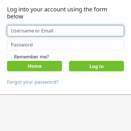
Log into your account using the form
below
Remember me?
Home
Forgot your password?