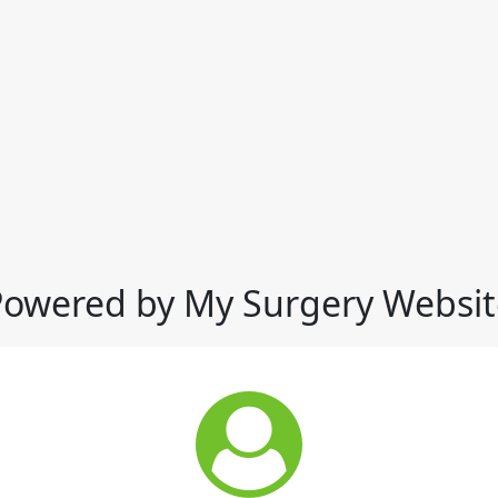
Powered by My Surgery Websit