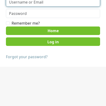
Remember me?
Home
Forgot your password?