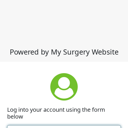
Powered by My Surgery Website
Log into your account using the form
below