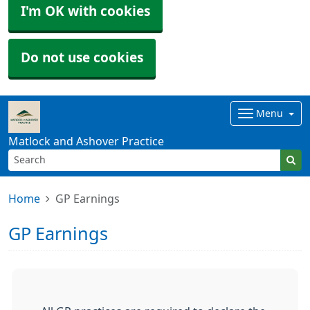
I'm OK with cookies
Do not use cookies
Menu
Matlock and Ashover Practice
Home
GP Earnings
GP Earnings