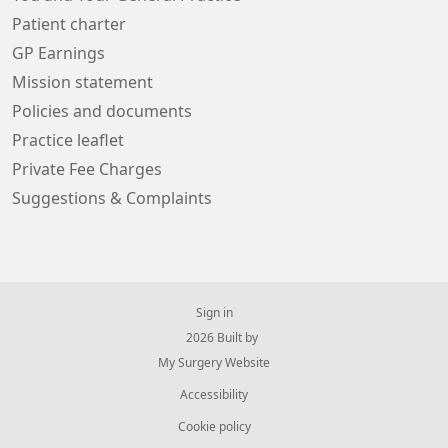
Patient charter
GP Earnings
Mission statement
Policies and documents
Practice leaflet
Private Fee Charges
Suggestions & Complaints
Sign in
© 2026 Built by
My Surgery Website
Accessibility
Cookie policy