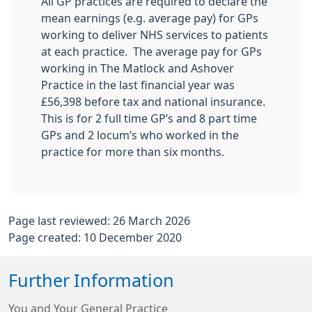
All GP practices are required to declare the
mean earnings (e.g. average pay) for GPs
working to deliver NHS services to patients
at each practice. The average pay for GPs
working in
The Matlock and Ashover
Practice in the last financial year was
£56,398 before tax and national insurance.
This is for 2 full time GP’s and 8 part time
GPs and 2 locum’s who worked in the
practice for more than six months.
Page last reviewed: 26 March 2026
Page created: 10 December 2020
Further Information
You and Your General Practice