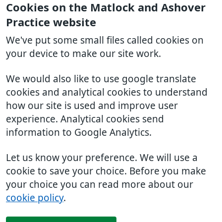
Cookies on the Matlock and Ashover
Practice website
We've put some small files called cookies on
your device to make our site work.
We would also like to use google translate
cookies and analytical cookies to understand
how our site is used and improve user
experience. Analytical cookies send
information to Google Analytics.
Let us know your preference. We will use a
cookie to save your choice. Before you make
your choice you can read more about our
cookie policy
.